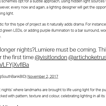
ng schemes opt for a subtle approach, using hidden light sources
owever, every now and again, a lighting designer will get the oppor
ng light.
tic for this type of project as it naturally adds drama. For instanc
d green LEDs, or adding purple illumination to a bar surround, w
.
 longer nights?Lumiere must be coming. Thi
 the first time
@visitlondon
@artichoketrus
m/LFYjXvfIBa
(@SouthBankBID)
November 2, 2017
 nights’ where landmarks are brought to life using light for the p
ked with pattern, texture and colour, celebrating lighting in all its