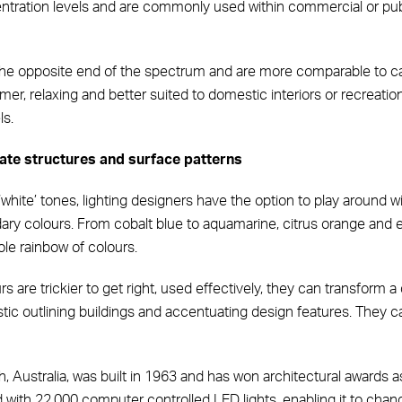
tration levels and are commonly used within commercial or public
 the opposite end of the spectrum and are more comparable to cand
er, relaxing and better suited to domestic interiors or recreationa
ls.
ate structures and surface patterns
f ‘white’ tones, lighting designers have the option to play around 
ary colours. From cobalt blue to aquamarine, citrus orange and
ole rainbow of colours.
 are trickier to get right, used effectively, they can transform a
astic outlining buildings and accentuating design features. They
th, Australia, was built in 1963 and has won architectural awards a
 with 22,000 computer controlled LED lights, enabling it to chang