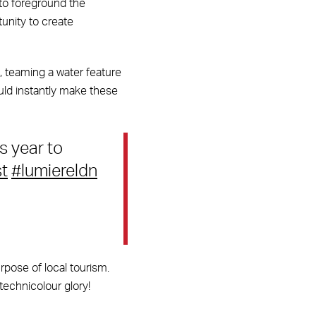
 to foreground the
tunity to create
e, teaming a water feature
ould instantly make these
s year to
t
#lumiereldn
urpose of local tourism.
 technicolour glory!