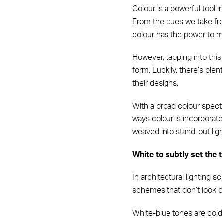
Colour is a powerful tool
From the cues we take from
colour has the power to ma
However, tapping into this
form. Luckily, there’s plen
their designs.
With a broad colour spectr
ways colour is incorpora
weaved into stand-out lig
White to subtly set the 
In architectural lighting 
schemes that don’t look ou
White-blue tones are colde