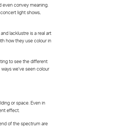
and even convey meaning.
 concert light shows,
nd lacklustre is a real art
with how they use colour in
ing to see the different
e ways we’ve seen colour
lding or space. Even in
ent effect.
s end of the spectrum are