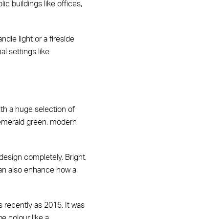
 buildings like offices,
le light or a fireside
l settings like
with a huge selection of
 emerald green, modern
 design completely. Bright,
 can also enhance how a
s recently as 2015. It was
e colour like a