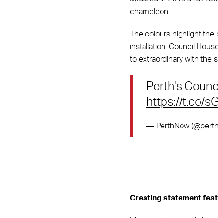
chameleon.
The colours highlight the 
installation. Council Hous
to extraordinary with the s
Perth's Counci
https://t.co/s
— PerthNow (@pert
Creating statement feat