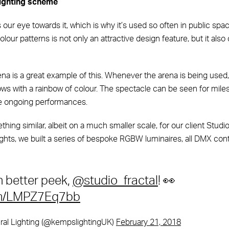
ighting scheme
ur eye towards it, which is why it’s used so often in public spac
lour patterns is not only an attractive design feature, but it also
ena is a great example of this. Whenever the arena is being used,
ws with a rainbow of colour. The spectacle can be seen for mile
se ongoing performances.
ing similar, albeit on a much smaller scale, for our client Studi
ghts, we built a series of bespoke RGBW luminaires, all DMX cont
n better peek,
@studio_fractal
! 👀
com/LMPZ7Eq7bb
al Lighting (@kempslightingUK)
February 21, 2018