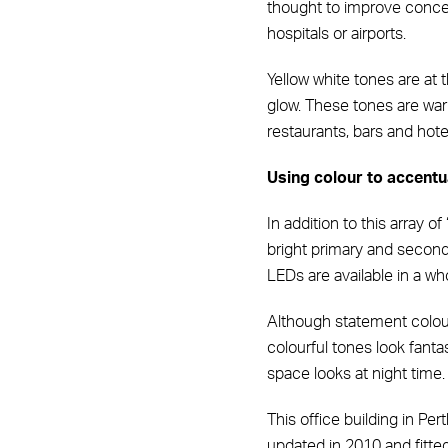
thought to improve concen
hospitals or airports.
Yellow white tones are at
glow. These tones are warm
restaurants, bars and hote
Using colour to accentu
In addition to this array o
bright primary and second
LEDs are available in a wh
Although statement colours
colourful tones look fant
space looks at night time.
This office building in Per
updated in 2010 and fitted