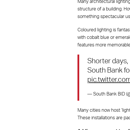
Many architectural lighti
structure of a building. H
something spectacular usi
Coloured lighting is fantas
with cobalt blue or emeral
features more memorable
Shorter days,
South Bank for
pic.twitter.co
— South Bank BID 
Many cities now host ‘light
These installations are pac