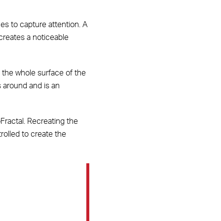
es to capture attention. A
 creates a noticeable
 the whole surface of the
s around and is an
oFractal. Recreating the
rolled to create the