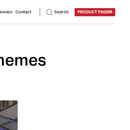
ancies
Contact
Search
PRODUCT FINDER
schemes