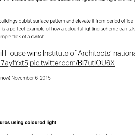
buildings cubist surface pattern and elevate it from period office 
e is a perfect example of how a colourful lighting scheme can tak
imple flick of a switch.
l House wins Institute of Architects’ nation
G7ayfYxt5
pic.twitter.com/Bl7utlOU6X
hnow)
November 6, 2015
ures using coloured light