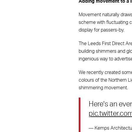
Adding movement to a l
Movement naturally draws o
scheme with fluctuating co
display for passers-by.
The Leeds First Direct Ar
building shimmers and glo
ingenious way to adverti
We recently created someth
colours of the Northern Li
shimmering movement.
Here's an eve
pic.twitter.
— Kemps Architectur