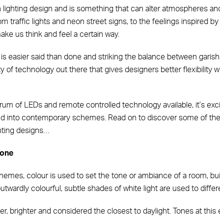
 in lighting design and is something that can alter atmospheres 
 traffic lights and neon street signs, to the feelings inspired by
ke us think and feel a certain way.
 is easier said than done and striking the balance between garish a
ty of technology out there that gives designers better flexibility 
um of LEDs and remote controlled technology available, it’s excit
ted into contemporary schemes. Read on to discover some of th
hting designs…
tone
schemes, colour is used to set the tone or ambiance of a room, bui
twardly colourful, subtle shades of white light are used to differ
r, brighter and considered the closest to daylight. Tones at thi