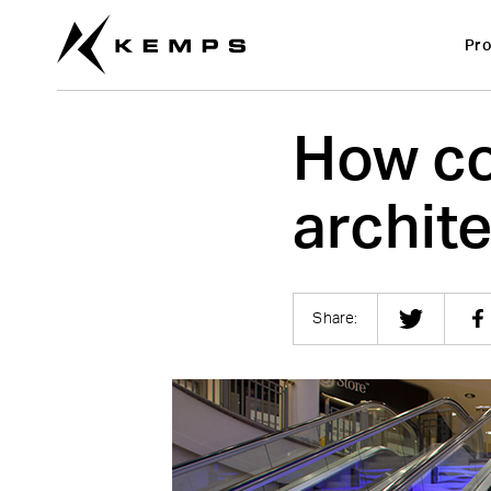
Pro
How co
archit
Share: