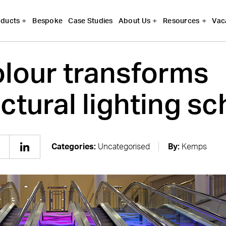
Bespoke
Case Studies
Vac
ducts
About Us
Resources
lour transforms
ectural lighting 
Categories:
Uncategorised
By:
Kemps