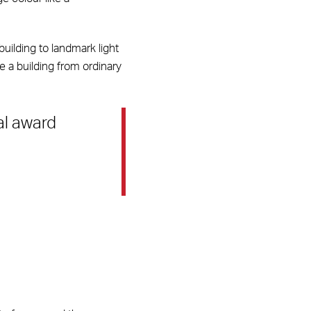
building to landmark light
e a building from ordinary
al award