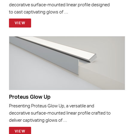
decorative surface-mounted linear profile designed
to cast captivating glows of …
VIEW
Proteus Glow Up
Presenting Proteus Glow Up, a versatile and
decorative surface-mounted linear profile crafted to
deliver captivating glows of …
VIEW