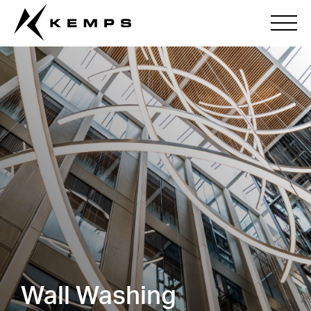
Wall Washing