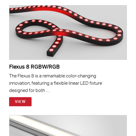
Flexus 8 RGBW/RGB
The Flexus 8 is a remarkable color-changing
innovation, featuring a flexible linear LED fixture
designed for both …
VIEW