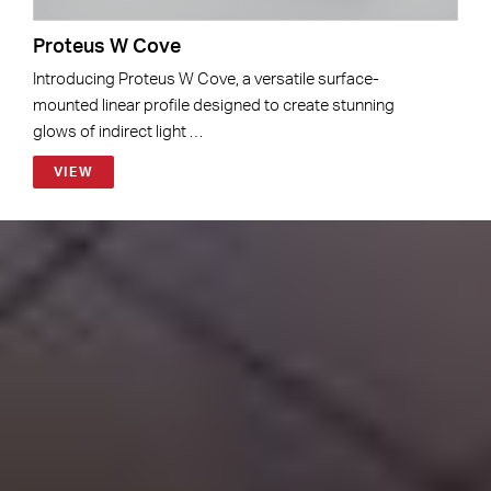
Proteus W Cove
Introducing Proteus W Cove, a versatile surface-
mounted linear profile designed to create stunning
glows of indirect light …
VIEW