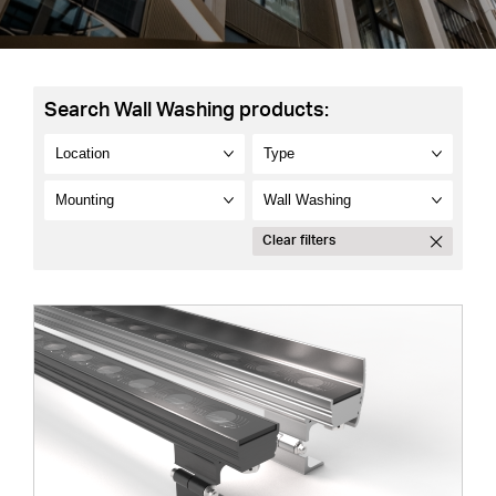
Search Wall Washing products:
Clear filters