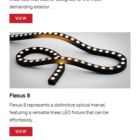
demanding exterior …
VIEW
Flexus 8
Flexus 8 represents a distinctive optical marvel,
featuring a versatile linear LED fixture that can be
effortlessly …
VIEW