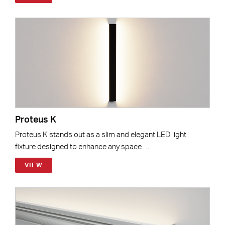
Proteus K
Proteus K stands out as a slim and elegant LED light
fixture designed to enhance any space …
VIEW