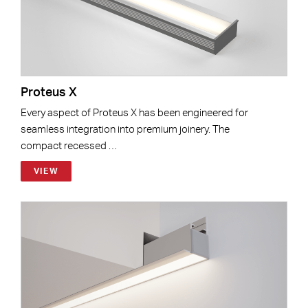
Proteus X
Every aspect of Proteus X has been engineered for
seamless integration into premium joinery. The
compact recessed …
VIEW