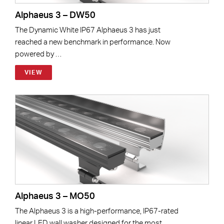
Alphaeus 3 – DW50
The Dynamic White IP67 Alphaeus 3 has just
reached a new benchmark in performance. Now
powered by …
VIEW
Alphaeus 3 – MO50
The Alphaeus 3 is a high-performance, IP67-rated
linear LED wall washer designed for the most