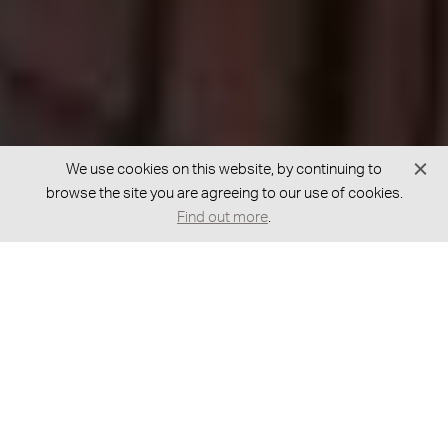
We use cookies on this website, by continuing to
browse the site you are agreeing to our use of cookies.
Find out more
.
GOT A BESPOKE REQUEST?