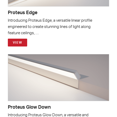
Proteus Edge
Introducing Proteus Edge, a versatile linear profile
engineered to create stunning lines of light along
feature ceilings, …
VIEW
Proteus Glow Down
Introducing Proteus Glow Down, a versatile and