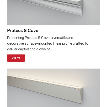
Proteus S Cove
Presenting Proteus S Cove, a versatile and
decorative surface-mounted linear profile crafted to
deliver captivating glows of …
VIEW