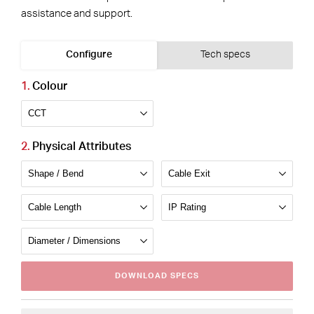
assistance and support.
Configure
Tech specs
Colour
Physical Attributes
DOWNLOAD
SPECS