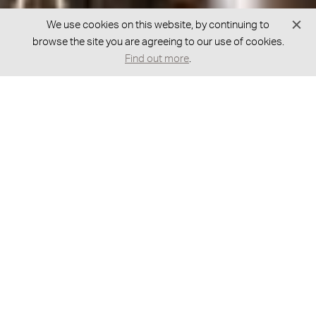
We use cookies on this website, by continuing to
browse the site you are agreeing to our use of cookies.
Find out more
.
GOT A QUESTION?