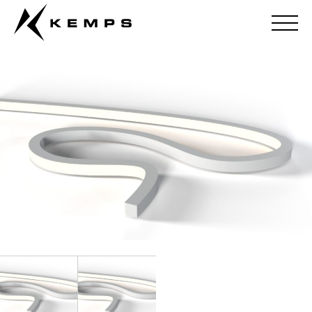
Flexus 4 – Single Colour (Silicone)