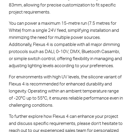
83mm, allowing for precise customization to fit specific
project requirements.
You can power a maximum 15-metre run (7.5 metres for
White) from a single 24V feed, simplifying installation and
minimizing the need for multiple power sources.
Additionally, Flexus 4 is compatible with all major dimming
protocols such as DALI, 0-10V, DMX, Bluetooth Casambi,
or simple switch control, offering flexibility in managing and
adjusting lighting levels according to your preferences.
For environments with high UV levels, the silicone variant of
Flexus 4 is recommended for enhanced durability and
longevity. Operating within an ambient temperature range
of -20°C up to 55°C, it ensures reliable performance even in
challenging conditions.
To further explore how Flexus 4 can enhance your project
and discuss specific requirements, please don’t hesitate to
reach out to our experienced sales team for personalized