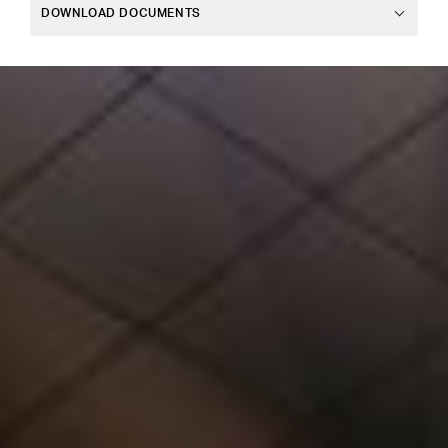
DOWNLOAD DOCUMENTS