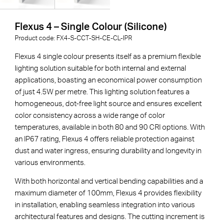
Flexus 4 – Single Colour (Silicone)
Product code:
FX4-S-
CCT
-
SH
-
CE
-
CL
-
IPR
Flexus 4 single colour presents itself as a premium flexible
lighting solution suitable for both internal and external
applications, boasting an economical power consumption
of just 4.5W per metre. This lighting solution features a
homogeneous, dot-free light source and ensures excellent
color consistency across a wide range of color
temperatures, available in both 80 and 90 CRI options. With
an IP67 rating, Flexus 4 offers reliable protection against
dust and water ingress, ensuring durability and longevity in
various environments.
With both horizontal and vertical bending capabilities and a
maximum diameter of 100mm, Flexus 4 provides flexibility
in installation, enabling seamless integration into various
architectural features and designs. The cutting increment is