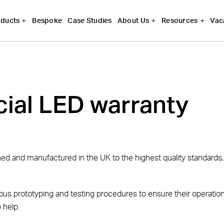
Bespoke
Case Studies
Vac
ducts
About Us
Resources
ial LED warranty
gned and manufactured in the UK to the highest quality standard
us prototyping and testing procedures to ensure their operationa
 help.