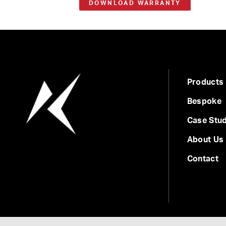
DOWNLOAD WARRANTY
Products
Bespoke
Case Stud
About Us
Contact