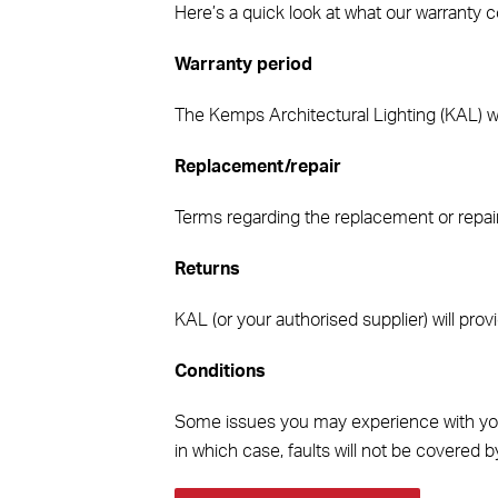
Here’s a quick look at what our warranty co
Warranty period
The Kemps Architectural Lighting (KAL) warr
Replacement/repair
Terms regarding the replacement or repair 
Returns
KAL (or your authorised supplier) will provi
Conditions
Some issues you may experience with your L
in which case, faults will not be covered b