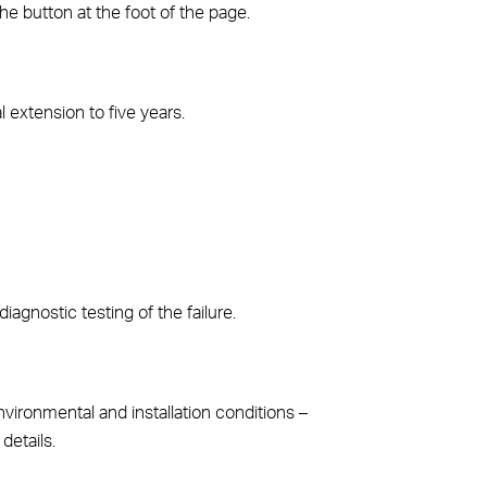
the button at the foot of the page.
l extension to five years.
diagnostic testing of the failure.
vironmental and installation conditions –
details.