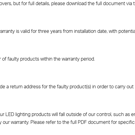
vers, but for full details, please download the full document via 
anty is valid for three years from installation date, with potentia
of faulty products within the warranty period.
de a return address for the faulty product(s) in order to carry out 
ED lighting products will fall outside of our control, such as en
y our warranty. Please refer to the full PDF document for specific 