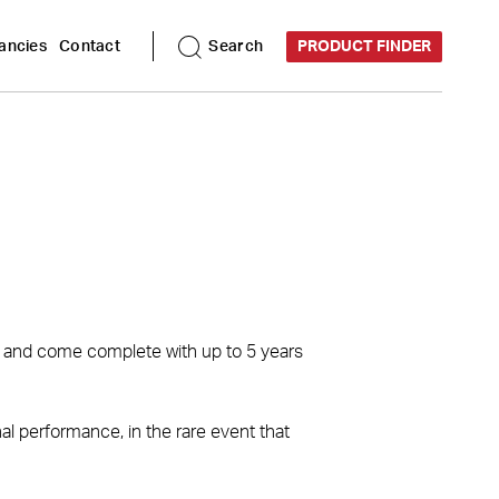
ancies
Contact
Search
PRODUCT FINDER
s, and come complete with up to 5 years
l performance, in the rare event that