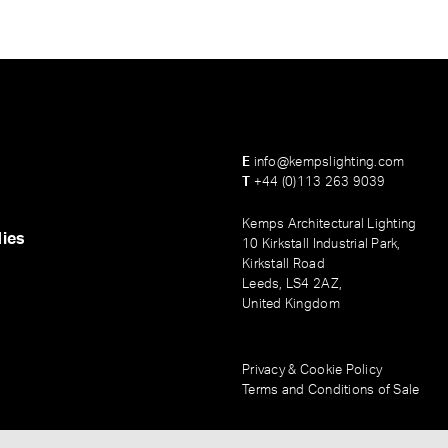
E
info@kempslighting.com
T
+44 (0)113 263 9039
Kemps Architectural Lighting
ies
10 Kirkstall Industrial Park,
Kirkstall Road
Leeds, LS4 2AZ,
United Kingdom
Privacy & Cookie Policy
Terms and Conditions of Sale