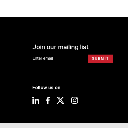
Join our mailing list
SUBMIT
Follow us on