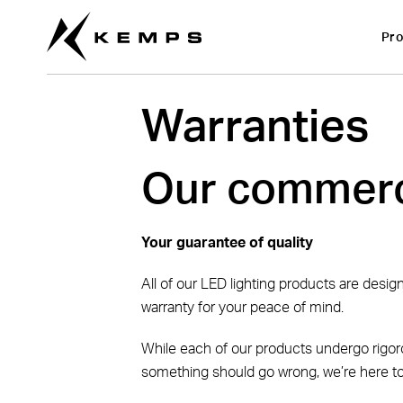
Pro
Warranties
Our commerc
Your guarantee of quality
All of our LED lighting products are desi
warranty for your peace of mind.
While each of our products undergo rigoro
something should go wrong, we’re here to