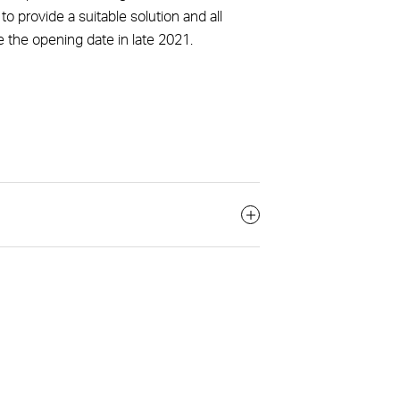
o provide a suitable solution and all
e the opening date in late 2021.