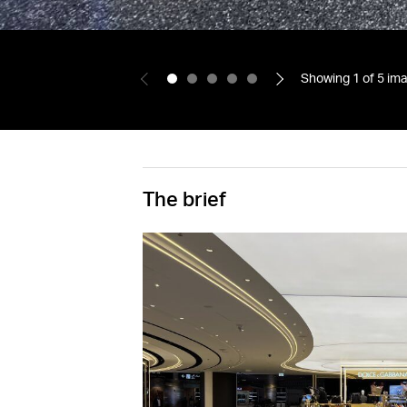
Showing
1
of
5
ima
The brief