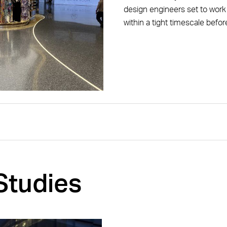
design engineers set to work t
within a tight timescale befor
Studies