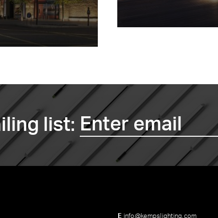
ling list:
E
info@kempslighting.com