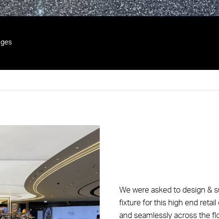
ges
We were asked to design & su
fixture for this high end ret
and seamlessly across the flo