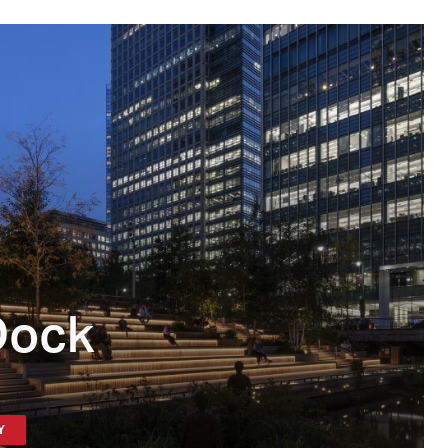
Dock
Y