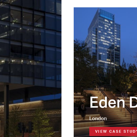
Eden 
London
VIEW CASE STUD