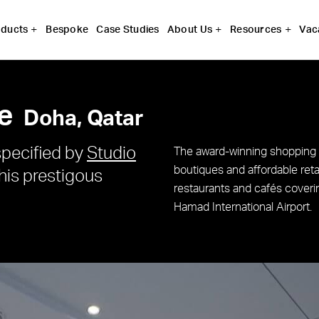
Bespoke
Case Studies
Vac
ducts
About Us
Resources
e
Doha, Qatar
pecified by
Studio
The award-winning shopping
boutiques and affordable reta
this prestigous
restaurants and cafés coveri
Hamad International Airport.