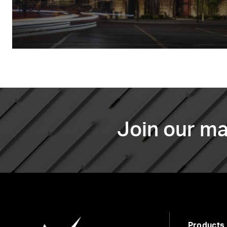
Join our mai
Products