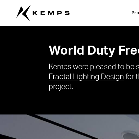
Pro
World Duty Fre
Kemps were pleased to be s
Fractal Lighting Design
for 
project.