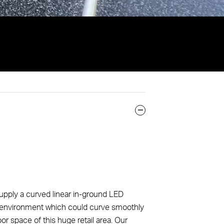
pply a curved linear in-ground LED
ail environment which could curve smoothly
or space of this huge retail area. Our