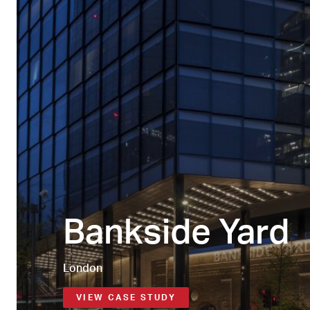
Bankside Yard
London
VIEW CASE STUDY