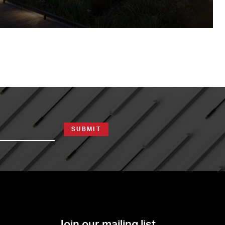
SUBMIT
Join our mailing list