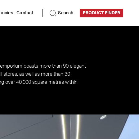
ancies
Contact
Search
PRODUCT FINDER
 emporium boasts more than 90 elegant
il stores, as well as more than 30
ng over 40,000 square metres within