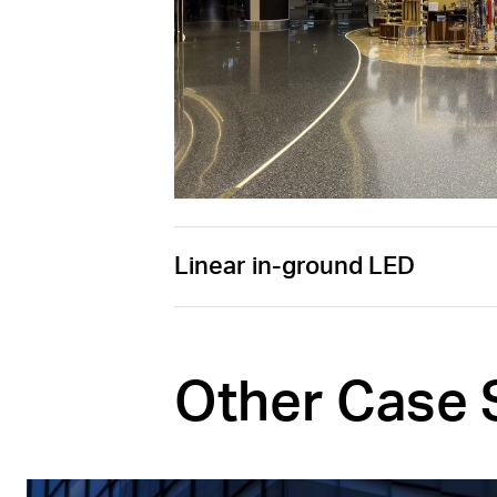
Linear in-ground LED
Other Case 