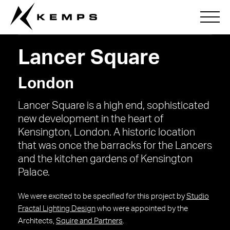
Lancer Square
London
Lancer Square is a high end, sophisticated
new development in the heart of
Kensington, London. A historic location
that was once the barracks for the Lancers
and the kitchen gardens of Kensington
Palace.
We were excited to be specified for this project by
Studio
Fractal Lighting Design
who were appointed by the
Architects,
Squire and Partners
.