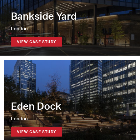
Bankside Yard
London
VIEW CASE STUDY
Eden Dock
London
VIEW CASE STUDY