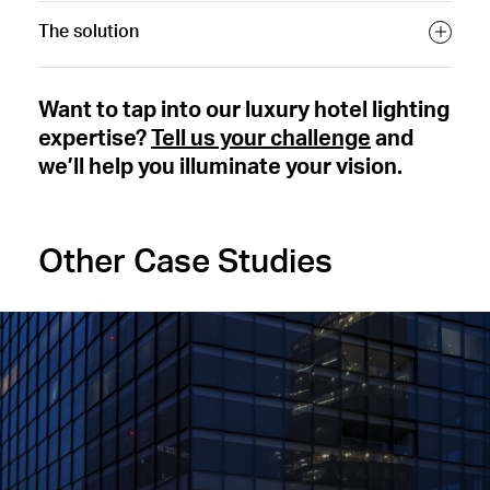
The solution
Want to tap into our luxury hotel lighting
expertise?
Tell us your challenge
and
we’ll help you illuminate your vision.
Other Case Studies