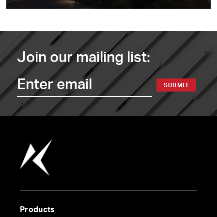
Join our mailing list:
SUBMIT
Products