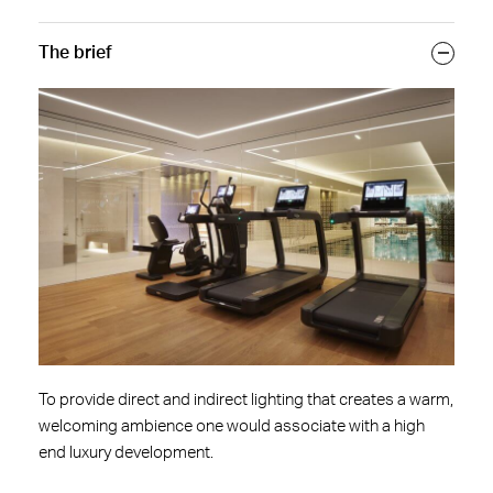
The brief
To provide direct and indirect lighting that creates a warm,
welcoming ambience one would associate with a high
end luxury development.