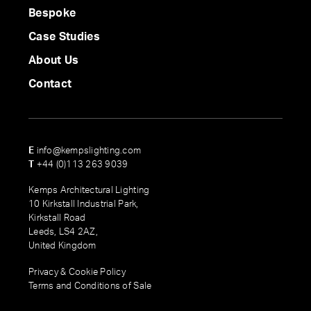
Bespoke
Case Studies
About Us
Contact
E
info@kempslighting.com
T
+44 (0)113 263 9039
Kemps Architectural Lighting
10 Kirkstall Industrial Park,
Kirkstall Road
Leeds, LS4 2AZ,
United Kingdom
Privacy & Cookie Policy
Terms and Conditions of Sale