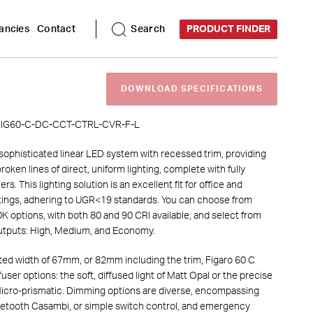
DOWNLOAD SPECIFICATIONS
ancies
Contact
Search
PRODUCT FINDER
DOWNLOAD
SPECIFICATIONS
IG60-C-
DC
-
CCT
-
CTRL
-
CVR
-
F
-
L
 sophisticated linear LED system with recessed trim, providing
oken lines of direct, uniform lighting, complete with fully
rs. This lighting solution is an excellent fit for office and
tings, adhering to UGR<19 standards. You can choose from
 options, with both 80 and 90 CRI available, and select from
outputs: High, Medium, and Economy.
ated width of 67mm, or 82mm including the trim, Figaro 60 C
fuser options: the soft, diffused light of Matt Opal or the precise
 Micro-prismatic. Dimming options are diverse, encompassing
uetooth Casambi, or simple switch control, and emergency