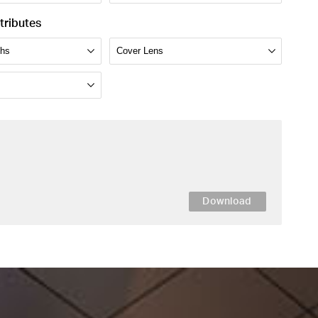
tributes
Download