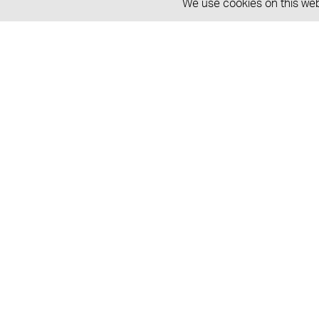
We use cookies on this webs