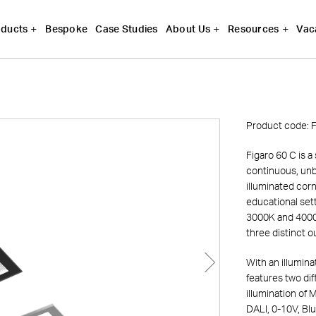
Bespoke
Case Studies
Vac
ducts
About Us
Resources
Product code:
F
Figaro 60 C is a
continuous, unbr
illuminated corne
educational set
3000K and 4000K
three distinct 
With an illumin
features two dif
illumination of
DALI, 0-10V, Bl