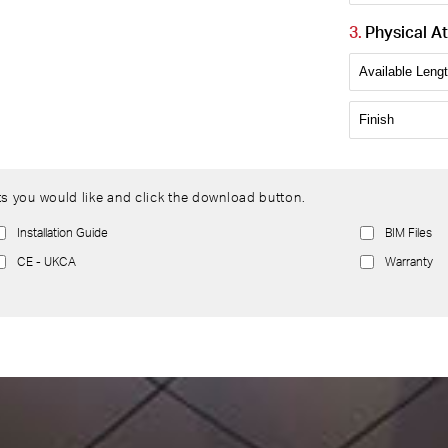
Physical At
s you would like and click the download button.
Installation Guide
BIM Files
CE - UKCA
Warranty