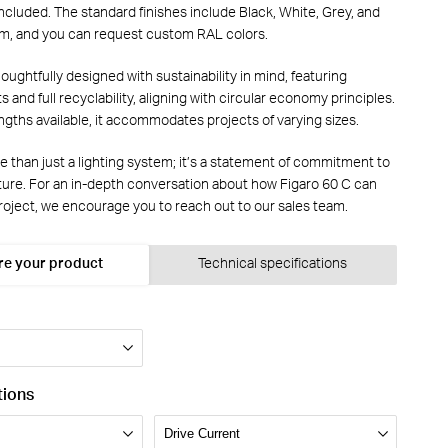
 included. The standard finishes include Black, White, Grey, and
m, and you can request custom RAL colors.
houghtfully designed with sustainability in mind, featuring
s and full recyclability, aligning with circular economy principles.
ngths available, it accommodates projects of varying sizes.
e than just a lighting system; it’s a statement of commitment to
uture. For an in-depth conversation about how Figaro 60 C can
oject, we encourage you to reach out to our sales team.
re your product
Technical specifications
tions