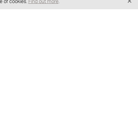
e of cookies.
Find out more
.
GOT A QUESTION?