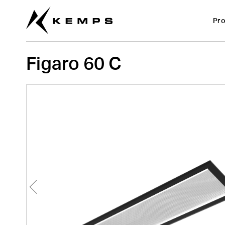
Figaro 60 C
Pro
Figaro 60 C