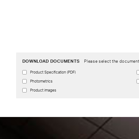
DOWNLOAD DOCUMENTS
Please select the document
Product Specification (PDF)
Photometrics
Product images