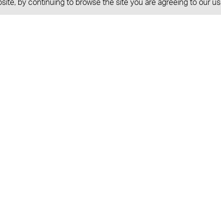
ite, by continuing to browse the site you are agreeing to our us