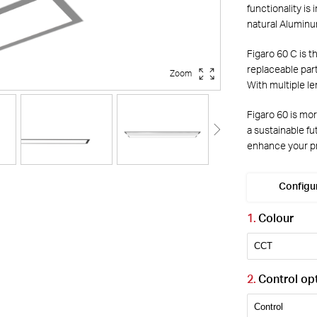
functionality is
natural Aluminu
Figaro 60 C is t
replaceable part
Zoom
With multiple le
Figaro 60 is mor
a sustainable f
enhance your pr
Configu
Colour
Control op