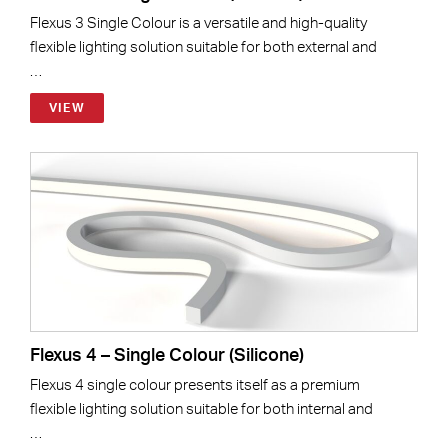
Flexus 3 Single Colour is a versatile and high-quality
flexible lighting solution suitable for both external and
…
VIEW
Flexus 4 – Single Colour (Silicone)
Flexus 4 single colour presents itself as a premium
flexible lighting solution suitable for both internal and
…