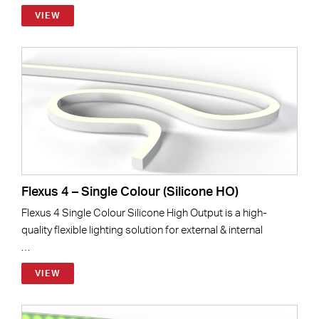
VIEW
Flexus 4 – Single Colour (Silicone HO)
Flexus 4 Single Colour Silicone High Output is a high-
quality flexible lighting solution for external & internal
…
VIEW