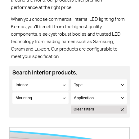
around the world, our products offer premium
performance at the right price.
When you choose commercial internal LED lighting from
Kemps, you’ll benefit from the highest quality
components, sleek yet robust bodies and trusted LED
technology from leading names such as Samsung,
Osram and Luxeon. Our products are configurable to
meet your specification.
Search Interior products:
Clear filters