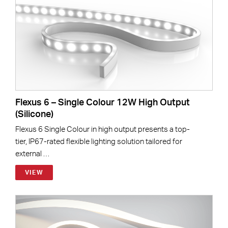
Flexus 6 – Single Colour 12W High Output
(Silicone)
Flexus 6 Single Colour in high output presents a top-
tier, IP67-rated flexible lighting solution tailored for
external …
VIEW