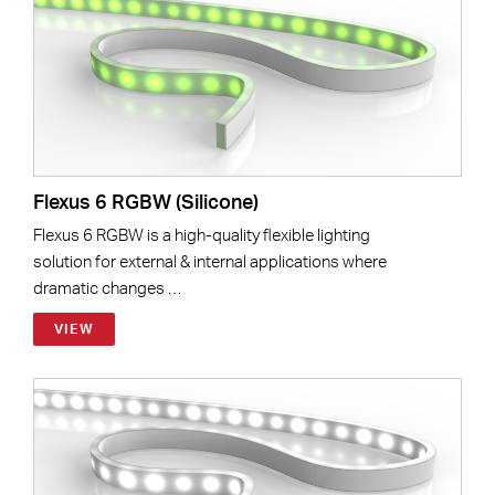
Flexus 6 RGBW (Silicone)
Flexus 6 RGBW is a high-quality flexible lighting
solution for external & internal applications where
dramatic changes …
VIEW