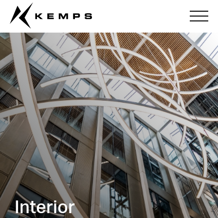
Interior