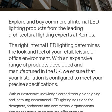
Explore and buy commercial internal LED
lighting products from the leading
architectural lighting experts at Kemps.
The right internal LED lighting determines
the look and feel of your retail, leisure or
office environment. With an expansive
range of products developed and
manufactured in the UK, we ensure that
your installation is configured to meet your
precise specifications.
With our extensive knowledge earned through designing
and installing inspirational LED lighting solutions for
designers, architects and commercial organisations