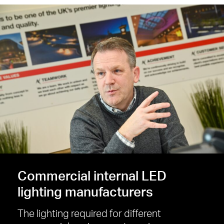
Commercial internal LED
lighting manufacturers
The lighting required for different