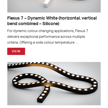
Flexus 7 – Dynamic White (horizontal, vertical
bend combined – Silicone)
For dynamic colour-changing applications, Flexus 7
delivers exceptional performance across multiple
criteria. Offering a wide colour temperature …
VIEW