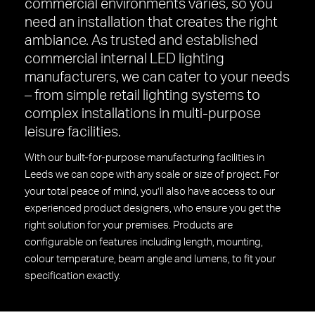
commercial environments varies, so you
need an installation that creates the right
ambiance. As trusted and established
commercial internal LED lighting
manufacturers, we can cater to your needs
– from simple retail lighting systems to
complex installations in multi-purpose
leisure facilities.
With our built-for-purpose manufacturing facilities in
Leeds we can cope with any scale or size of project. For
your total peace of mind, you’ll also have access to our
experienced product designers, who ensure you get the
right solution for your premises. Products are
configurable on features including length, mounting,
colour temperature, beam angle and lumens, to fit your
specification exactly.