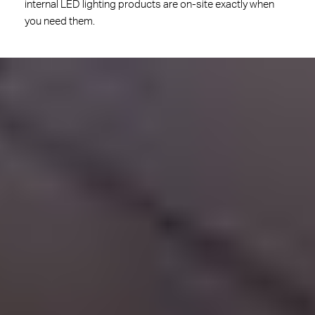
internal LED lighting products are on-site exactly when
you need them.