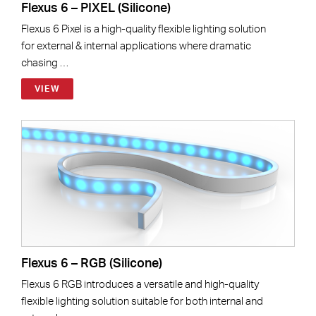
Flexus 6 – PIXEL (Silicone)
Flexus 6 Pixel is a high-quality flexible lighting solution
for external & internal applications where dramatic
chasing …
VIEW
Flexus 6 – RGB (Silicone)
Flexus 6 RGB introduces a versatile and high-quality
flexible lighting solution suitable for both internal and