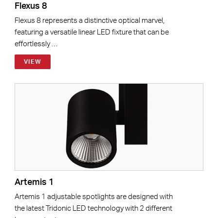
Flexus 8
Flexus 8 represents a distinctive optical marvel,
featuring a versatile linear LED fixture that can be
effortlessly …
VIEW
Artemis 1
Artemis 1 adjustable spotlights are designed with
the latest Tridonic LED technology with 2 different