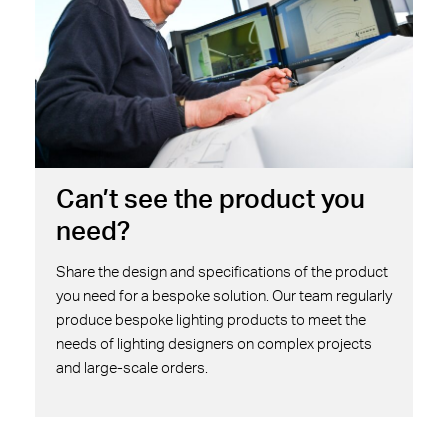
Can’t see the product you
need?
Share the design and specifications of the product
you need for a bespoke solution. Our team regularly
produce bespoke lighting products to meet the
needs of lighting designers on complex projects
and large-scale orders.