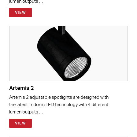
lumen outputs …
VIEW
Artemis 2
Artemis 2 adjustable spotlights are designed with
the latest Tridonic LED technology with 4 different
lumen outputs …
VIEW