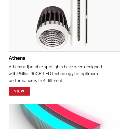
Athena
Athena adjustable spotlights have been designed
with Philips 90CRI LED technology for optimum
performance with 4 different …
VIEW