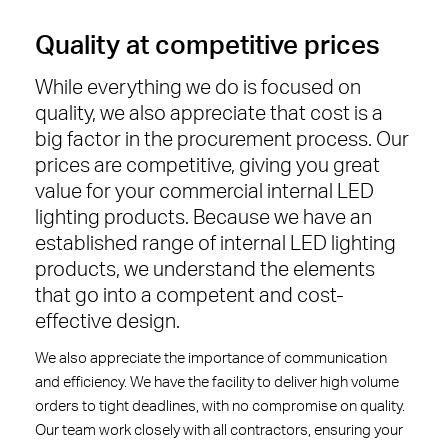
Quality at competitive prices
While everything we do is focused on
quality, we also appreciate that cost is a
big factor in the procurement process. Our
prices are competitive, giving you great
value for your commercial internal LED
lighting products. Because we have an
established range of internal LED lighting
products, we understand the elements
that go into a competent and cost-
effective design.
We also appreciate the importance of communication
and efficiency. We have the facility to deliver high volume
orders to tight deadlines, with no compromise on quality.
Our team work closely with all contractors, ensuring your