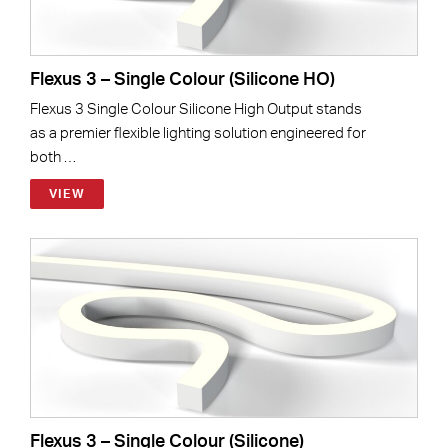
Flexus 3 – Single Colour (Silicone HO)
Flexus 3 Single Colour Silicone High Output stands
as a premier flexible lighting solution engineered for
both …
VIEW
Flexus 3 – Single Colour (Silicone)