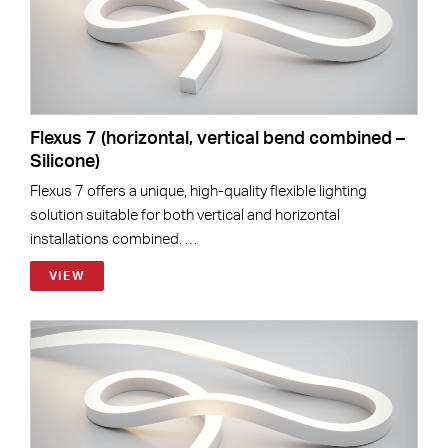
Flexus 7 (horizontal, vertical bend combined –
Silicone)
Flexus 7 offers a unique, high-quality flexible lighting
solution suitable for both vertical and horizontal
installations combined. …
VIEW