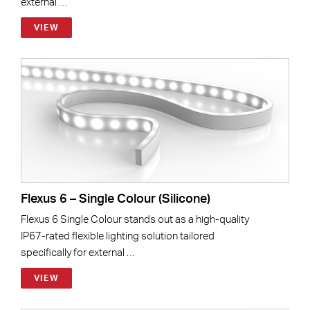
external …
VIEW
Flexus 6 – Single Colour (Silicone)
Flexus 6 Single Colour stands out as a high-quality
IP67-rated flexible lighting solution tailored
specifically for external …
VIEW