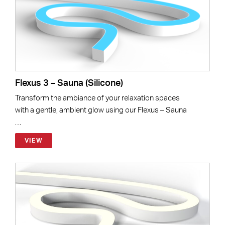
Flexus 3 – Sauna (Silicone)
Transform the ambiance of your relaxation spaces
with a gentle, ambient glow using our Flexus – Sauna
…
VIEW