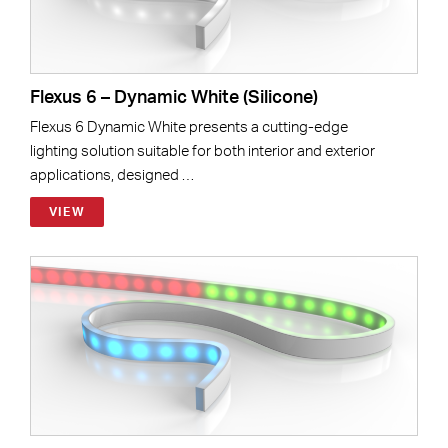
Flexus 6 – Dynamic White (Silicone)
Flexus 6 Dynamic White presents a cutting-edge
lighting solution suitable for both interior and exterior
applications, designed …
VIEW