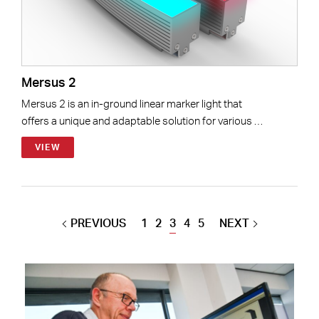
Mersus 2
Mersus 2 is an in-ground linear marker light that
offers a unique and adaptable solution for various …
VIEW
PREVIOUS
1
2
3
4
5
NEXT