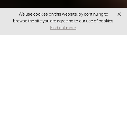
We use cookies on this website, by continuing to
browse the site you are agreeing to our use of cookies.
Find out more
.
GOT A BESPOKE REQUEST?