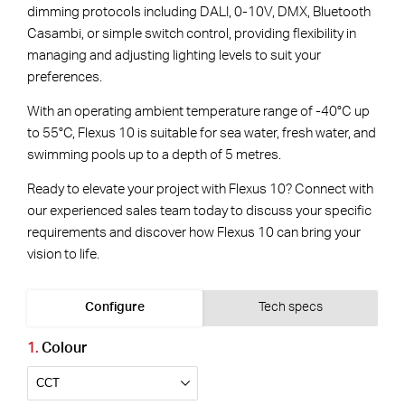
dimming protocols including DALI, 0-10V, DMX, Bluetooth
Casambi, or simple switch control, providing flexibility in
managing and adjusting lighting levels to suit your
preferences.
With an operating ambient temperature range of -40°C up
to 55°C, Flexus 10 is suitable for sea water, fresh water, and
swimming pools up to a depth of 5 metres.
Ready to elevate your project with Flexus 10? Connect with
our experienced sales team today to discuss your specific
requirements and discover how Flexus 10 can bring your
vision to life.
Configure
Tech specs
Colour