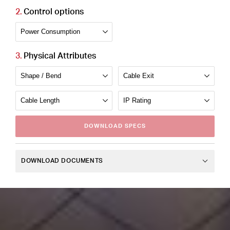
Control options
Physical Attributes
DOWNLOAD
SPECS
DOWNLOAD DOCUMENTS