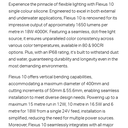
Experience the pinnacle of flexible lighting with Flexus 10
single colour silicone. Engineered to excel in both external
and underwater applications, Flexus 10 is renowned for its
impressive output of approximately 1650 lumens per
metre in 18W 4000K. Featuring a seamless, dot-free light
source, it ensures unparalleled color consistency across
various color temperatures, available in 80 & 90CRI
options. Plus, with an IP68 rating, it’s built to withstand dust
and water, guaranteeing durability and longevity even in the
most demanding environments.
Flexus 10 offers vertical bending capabilities,
accommodating a maximum diameter of 400mm and
cutting increments of 50mm & 55.6mm, enabling seamless
installation to meet diverse design needs. Powering up to a
maximum 15 metre run in 12W, 10 metre in 16.5W and 6
metre for 18W from a single 24V feed, installation is
simplified, reducing the need for multiple power sources.
Moreover, Flexus 10 seamlessly integrates with all major