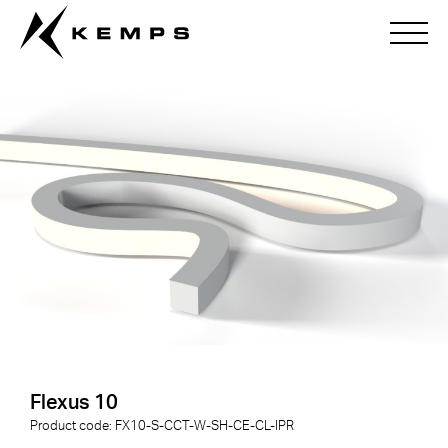
Flexus 10
Flexus 10
Product code:
FX10-S-
CCT
-
W
-
SH
-
CE
-
CL
-
IPR