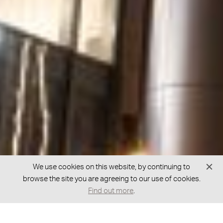
We use cookies on this website, by continuing to
browse the site you are agreeing to our use of cookies.
Find out more
.
GOT A QUESTION?