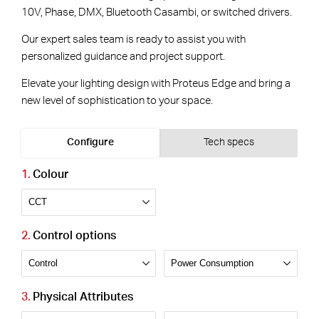
10V, Phase, DMX, Bluetooth Casambi, or switched drivers.
Our expert sales team is ready to assist you with
personalized guidance and project support.
Elevate your lighting design with Proteus Edge and bring a
new level of sophistication to your space.
Configure
Tech specs
Colour
Control options
Physical Attributes