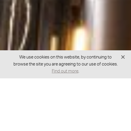
We use cookies on this website, by continuing to
browse the site you are agreeing to our use of cookies.
Find out more
.
GOT A QUESTION?