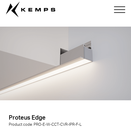
Proteus Edge
Proteus Edge
Product code:
PRO-E-
W
-
CCT
-
CVR
-
IPR
-
F
-
L