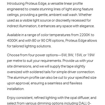
Introducing Proteus Edge, a versatile linear profile
engineered to create stunning lines of light along feature
ceilings, providing a gentle, ambient wall wash. Whether
used as a visible light source or discreetly recessed for
indirect illumination, it enhances any space with elegance.
Available in a range of color temperatures from 2200K to
4000K and with 80 or 90 CRI options, Proteus Edge allows
for tailored lighting solutions.
Choose from four power options—5W, 9W, 15W, or 19W
per metre to suit your requirements. Provide us with your
site dimensions, and we will supply the tape slightly
oversized with soldered tails for simple driver connection.
The aluminum profile can also be cut to your specified size
upon approval, ensuring a seamless and flawless
installation.
Enjoy consistent, refined lighting with the opal diffuser, and
select from various dimming options including DALI, 0-