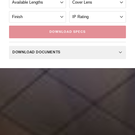
DOWNLOAD
SPECS
DOWNLOAD DOCUMENTS