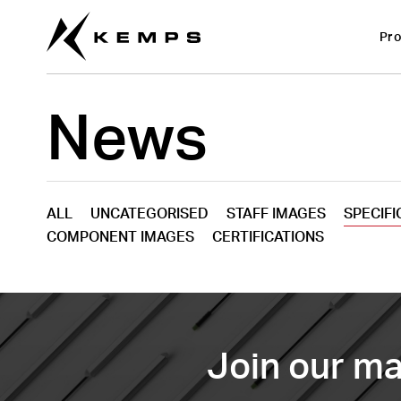
Pro
News
ALL
UNCATEGORISED
STAFF IMAGES
SPECIFI
COMPONENT IMAGES
CERTIFICATIONS
Join our mai