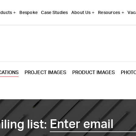
Bespoke
Case Studies
Vac
ducts
About Us
Resources
CATIONS
PROJECT IMAGES
PRODUCT IMAGES
PHOT
ling list: