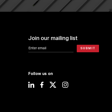
Join our mailing list
SUBMIT
Follow us on