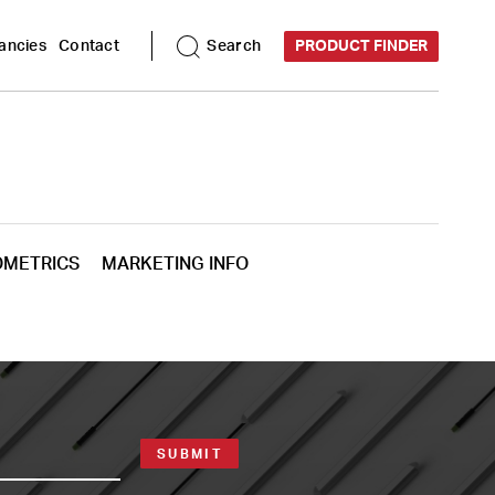
ancies
Contact
Search
PRODUCT FINDER
OMETRICS
MARKETING INFO
SUBMIT