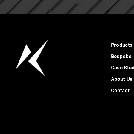
Products
Bespoke
Case Stud
About Us
Contact