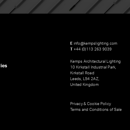
E
info@kempslighting.com
T
+44 (0)113 263 9039
Kemps Architectural Lighting
ies
10 Kirkstall Industrial Park,
Kirkstall Road
Leeds, LS4 2AZ,
United Kingdom
Privacy & Cookie Policy
Terms and Conditions of Sale