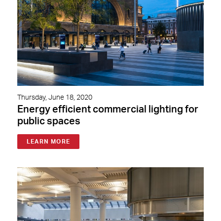
Thursday, June 18, 2020
Energy efficient commercial lighting for
public spaces
LEARN MORE