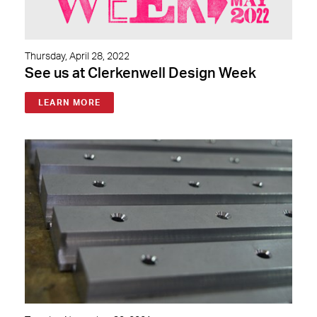
Thursday, April 28, 2022
See us at Clerkenwell Design Week
LEARN MORE