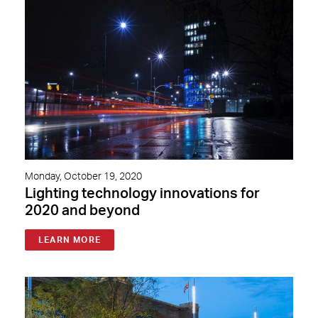
Monday, October 19, 2020
Lighting technology innovations for
2020 and beyond
LEARN MORE