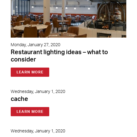
Monday, January 27, 2020
Restaurant lighting ideas – what to
consider
LEARN MORE
Wednesday, January 1, 2020
cache
LEARN MORE
Wednesday, January 1, 2020