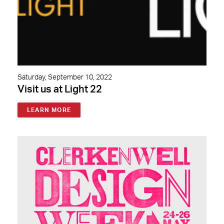
Saturday, September 10, 2022
Visit us at Light 22
LEARN MORE