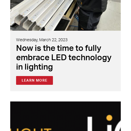
Wednesday, March 22, 2023
Now is the time to fully
embrace LED technology
in lighting
LEARN MORE