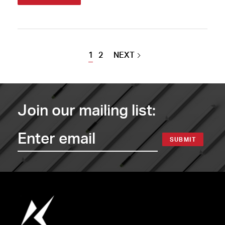
1
2
NEXT
Join our mailing list:
SUBMIT