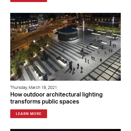
Thursday, March 18, 2021
How outdoor architectural lighting
transforms public spaces
LEARN MORE