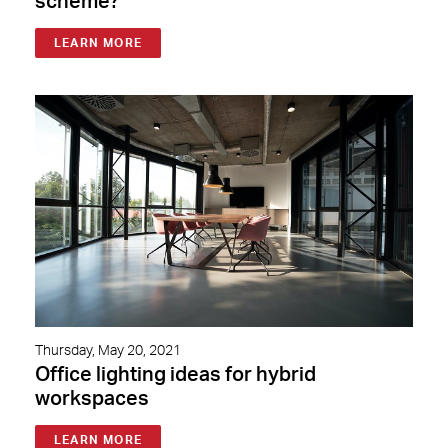
scheme?
LEARN MORE
Thursday, May 20, 2021
Office lighting ideas for hybrid
workspaces
LEARN MORE