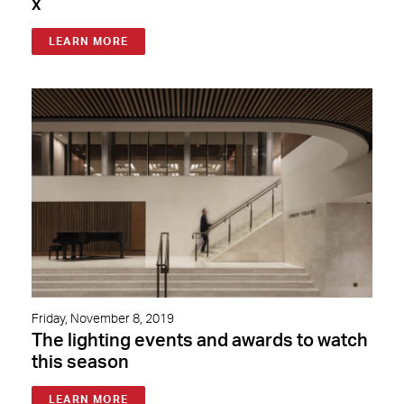
x
LEARN MORE
Friday, November 8, 2019
The lighting events and awards to watch
this season
LEARN MORE