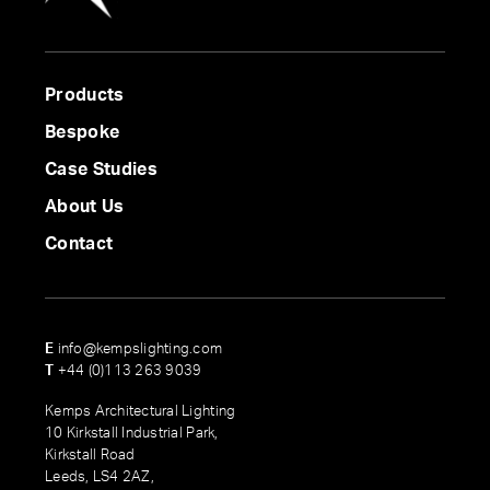
Products
Bespoke
Case Studies
About Us
Contact
E
info@kempslighting.com
T
+44 (0)113 263 9039
Kemps Architectural Lighting
10 Kirkstall Industrial Park,
Kirkstall Road
Leeds, LS4 2AZ,