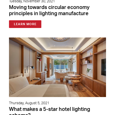
Tuesday, November 30, 2021
Moving towards circular economy
principles in lighting manufacture
LEARN MORE
Thursday, August 5, 2021
What makes a 5-star hotel lighting