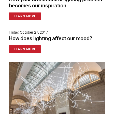
becomes our inspiration
LEARN MORE
Friday, October 27, 2017
How does lighting affect our mood?
LEARN MORE