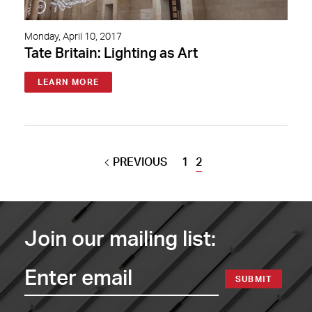
Monday, April 10, 2017
Tate Britain: Lighting as Art
LEARN MORE
PREVIOUS
1
2
Join our mailing list:
SUBMIT