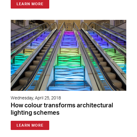
LEARN MORE
Wednesday, April 25, 2018
How colour transforms architectural
lighting schemes
LEARN MORE