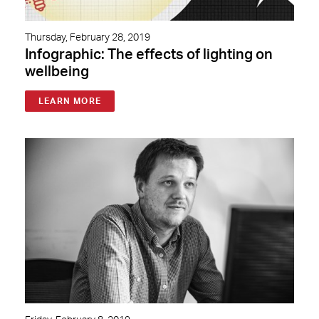
Thursday, February 28, 2019
Infographic: The effects of lighting on
wellbeing
LEARN MORE