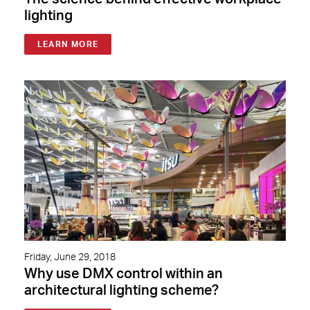
lighting
LEARN MORE
Friday, June 29, 2018
Why use DMX control within an
architectural lighting scheme?