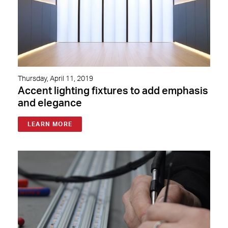
Thursday, April 11, 2019
Accent lighting fixtures to add emphasis
and elegance
LEARN MORE