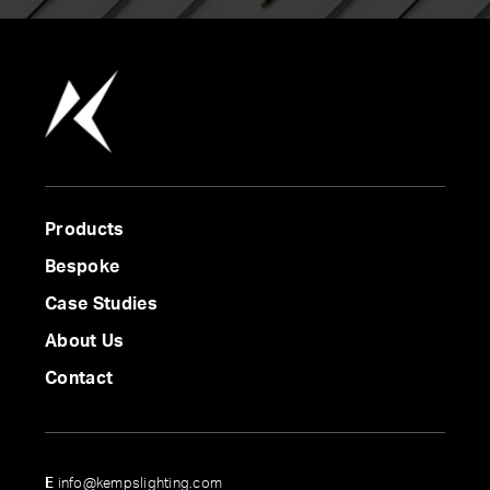
Products
Bespoke
Case Studies
About Us
Contact
E
info@kempslighting.com