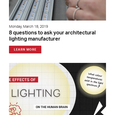
Monday, March 18, 2019
8 questions to ask your architectural
lighting manufacturer
LEARN MORE