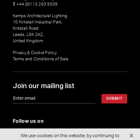
T
+44 (0)113 263 9039
Kemps Architectural Lighting
10 Kirkstall Industrial Park,
Kirkstall Road
Leeds, LS4 2AZ,
United Kingdom
Privacy & Cookie Policy
Terms and Conditions of Sale
Join our mailing list
SUBMIT
Follow us on
We use cookies on this website, by continuing to