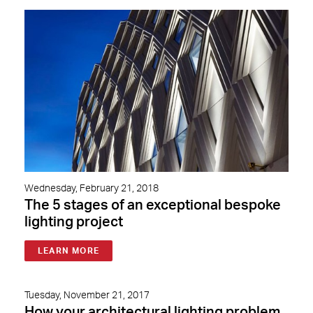
Wednesday, February 21, 2018
The 5 stages of an exceptional bespoke
lighting project
LEARN MORE
Tuesday, November 21, 2017
How your architectural lighting problem