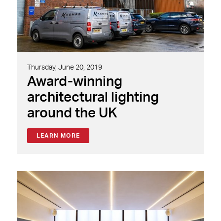
Thursday, June 20, 2019
Award-winning
architectural lighting
around the UK
LEARN MORE