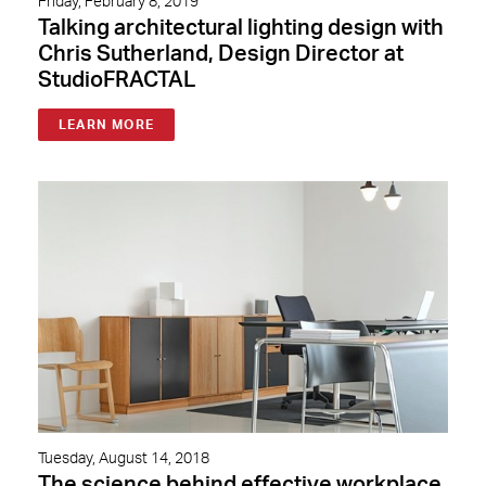
Friday, February 8, 2019
Talking architectural lighting design with
Chris Sutherland, Design Director at
StudioFRACTAL
LEARN MORE
Tuesday, August 14, 2018
The science behind effective workplace