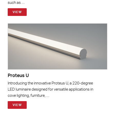
such as …
VIEW
Proteus U
Introducing the innovative Proteus U, a 220-degree
LED luminaire designed for versatile applications in
cove lighting, furniture, …
VIEW