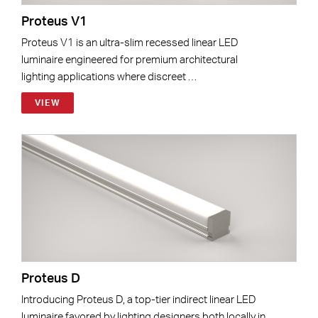
Proteus V1
Proteus V1 is an ultra-slim recessed linear LED
luminaire engineered for premium architectural
lighting applications where discreet …
VIEW
Proteus D
Introducing Proteus D, a top-tier indirect linear LED
luminaire favored by lighting designers both locally in