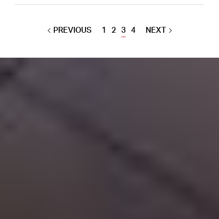
PREVIOUS
1
2
3
4
NEXT