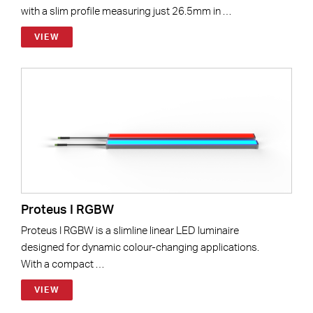
with a slim profile measuring just 26.5mm in …
VIEW
Proteus I RGBW
Proteus I RGBW is a slimline linear LED luminaire
designed for dynamic colour-changing applications.
With a compact …
VIEW