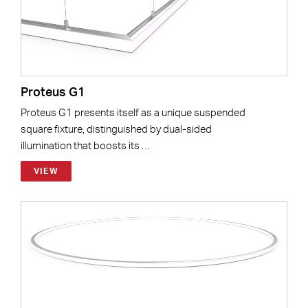
Proteus G1
Proteus G1 presents itself as a unique suspended
square fixture, distinguished by dual-sided
illumination that boosts its …
VIEW