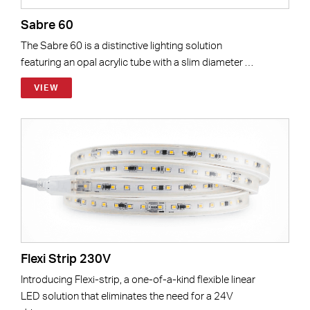
Sabre 60
The Sabre 60 is a distinctive lighting solution
featuring an opal acrylic tube with a slim diameter …
VIEW
Flexi Strip 230V
Introducing Flexi-strip, a one-of-a-kind flexible linear
LED solution that eliminates the need for a 24V