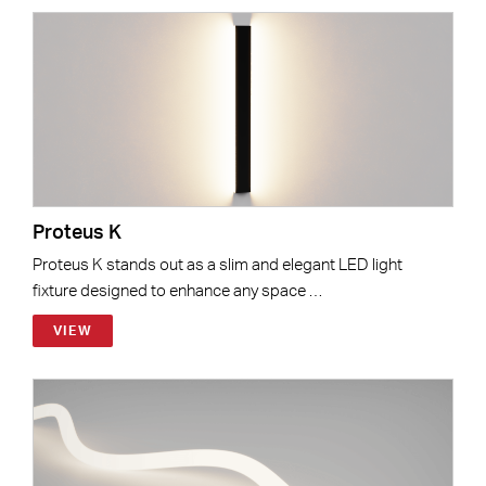
Proteus K
Proteus K stands out as a slim and elegant LED light
fixture designed to enhance any space …
VIEW