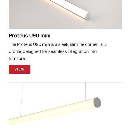
Proteus U90 mini
The Proteus U90 mini is a sleek, slimline corner LED
profile, designed for seamless integration into
furniture, …
VIEW