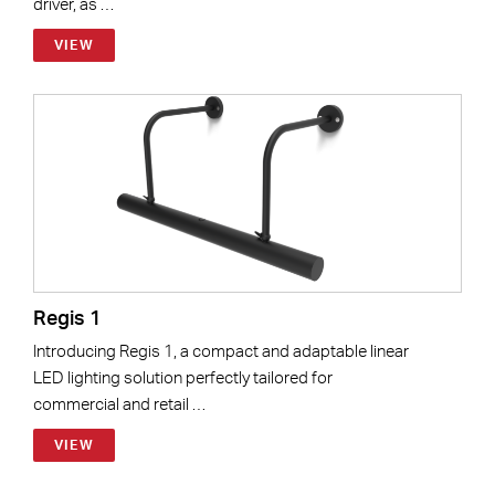
driver, as …
VIEW
Regis 1
Introducing Regis 1, a compact and adaptable linear
LED lighting solution perfectly tailored for
commercial and retail …
VIEW