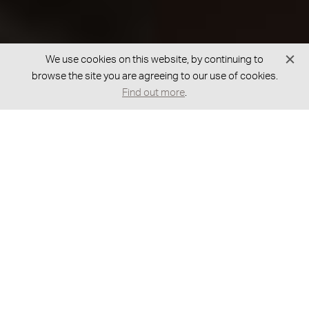
We use cookies on this website, by continuing to
browse the site you are agreeing to our use of cookies.
Find out more
.
GOT A BESPOKE REQUEST?