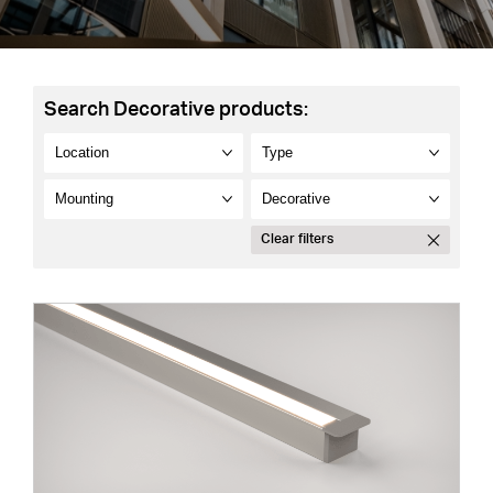
Search Decorative products:
Clear filters