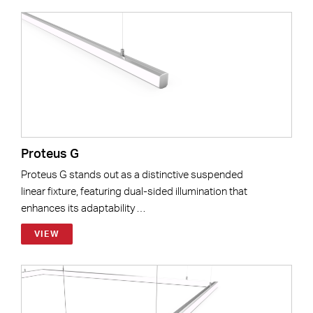
Proteus G
Proteus G stands out as a distinctive suspended
linear fixture, featuring dual-sided illumination that
enhances its adaptability …
VIEW