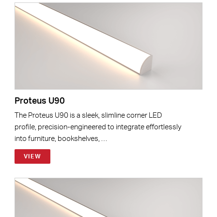
Proteus U90
The Proteus U90 is a sleek, slimline corner LED
profile, precision-engineered to integrate effortlessly
into furniture, bookshelves, …
VIEW