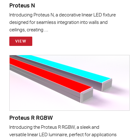
Proteus N
Introducing Proteus N, a decorative linear LED fixture
designed for seamless integration into walls and
ceilings, creating …
VIEW
Proteus R RGBW
Introducing the Proteus R RGBW, a sleek and
versatile linear LED luminaire, perfect for applications