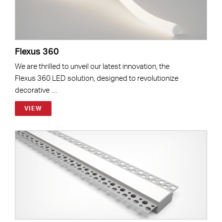
Flexus 360
We are thrilled to unveil our latest innovation, the
Flexus 360 LED solution, designed to revolutionize
decorative …
VIEW