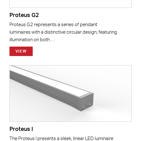
Proteus G2
Proteus G2 represents a series of pendant
luminaires with a distinctive circular design, featuring
illumination on both …
VIEW
Proteus I
The Proteus I presents a sleek, linear LED luminaire