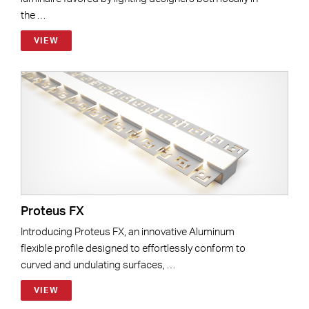
the …
VIEW
Proteus FX
Introducing Proteus FX, an innovative Aluminum
flexible profile designed to effortlessly conform to
curved and undulating surfaces, …
VIEW