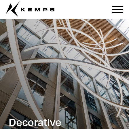
Decorative