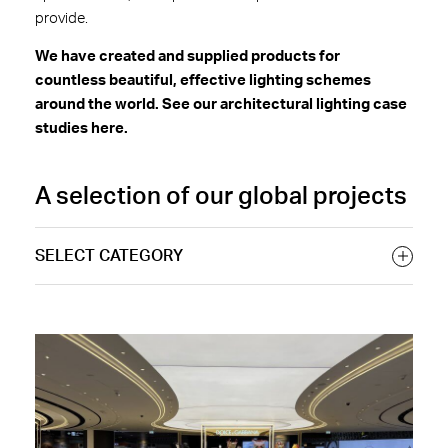
provide.
We have created and supplied products for
countless beautiful, effective lighting schemes
around the world. See our architectural lighting case
studies here.
A selection of our global projects