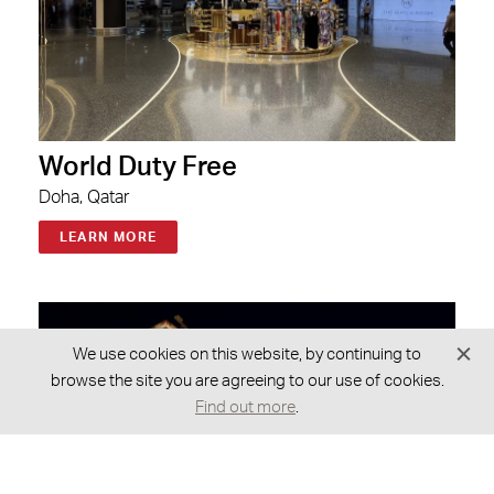
World Duty Free
Doha, Qatar
LEARN MORE
We use cookies on this website, by continuing to
browse the site you are agreeing to our use of cookies.
Find out more
.