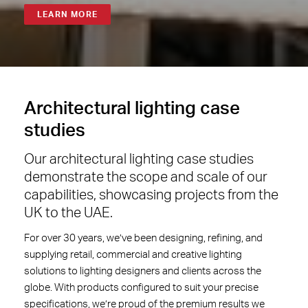
LEARN MORE
Architectural
lighting case
studies
Our architectural lighting case studies
demonstrate the scope and scale of our
capabilities, showcasing projects from the
UK to the UAE.
For over 30 years, we’ve been designing, refining, and
supplying retail, commercial and creative lighting
solutions to lighting designers and clients across the
globe. With products configured to suit your precise
specifications, we’re proud of the premium results we