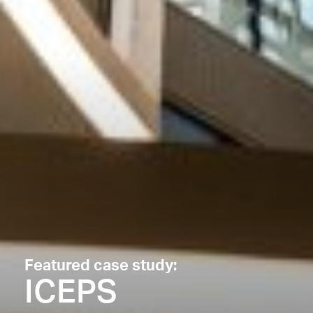
Featured case study:
ICEPS