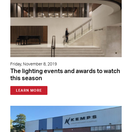
Friday, November 8, 2019
The lighting events and awards to watch
this season
LEARN MORE