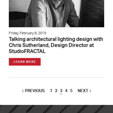
Friday, February 8, 2019
Talking architectural lighting design with
Chris Sutherland, Design Director at
StudioFRACTAL
LEARN MORE
PREVIOUS
1
2
3
4
5
NEXT