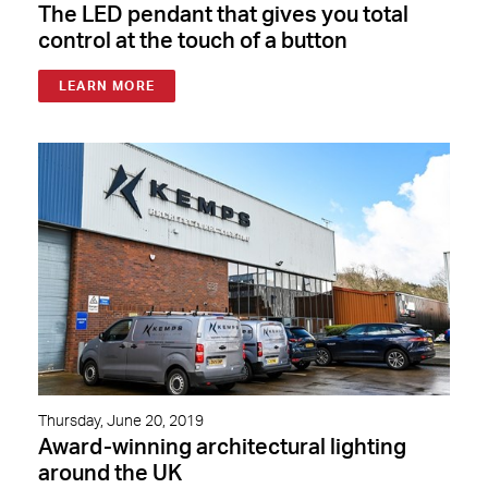
The LED pendant that gives you total
control at the touch of a button
LEARN MORE
Thursday, June 20, 2019
Award-winning architectural lighting
around the UK