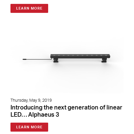
LEARN MORE
Thursday, May 9, 2019
Introducing the next generation of linear
LED… Alphaeus 3
LEARN MORE