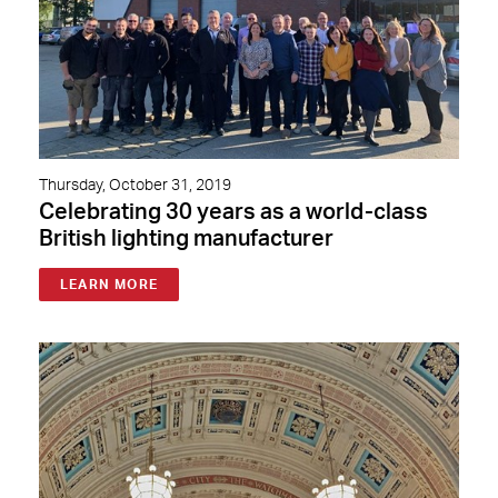
Thursday, October 31, 2019
Celebrating 30 years as a world-class
British lighting manufacturer
LEARN MORE