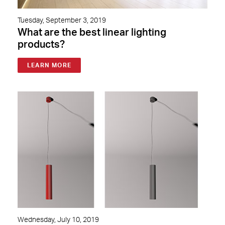
Tuesday, September 3, 2019
What are the best linear lighting
products?
LEARN MORE
Wednesday, July 10, 2019