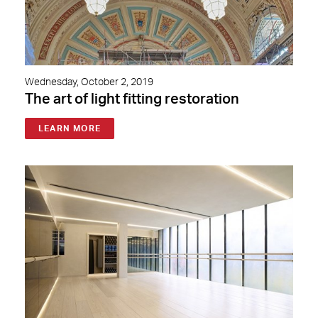
Wednesday, October 2, 2019
The art of light fitting restoration
LEARN MORE