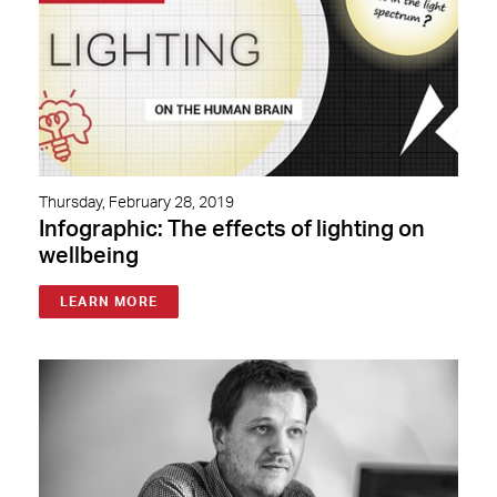
Thursday, February 28, 2019
Infographic: The effects of lighting on
wellbeing
LEARN MORE