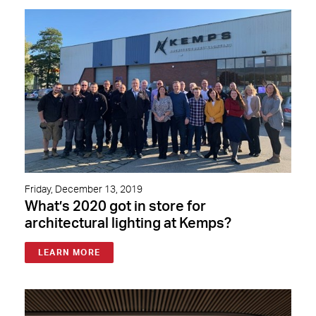
Friday, December 13, 2019
What’s 2020 got in store for
architectural lighting at Kemps?
LEARN MORE