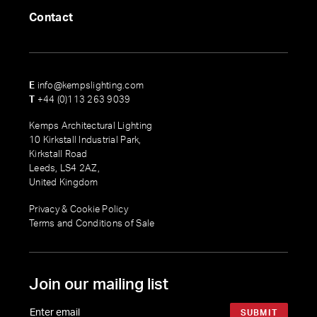
Contact
E
info@kempslighting.com
T
+44 (0)113 263 9039
Kemps Architectural Lighting
10 Kirkstall Industrial Park,
Kirkstall Road
Leeds, LS4 2AZ,
United Kingdom
Privacy & Cookie Policy
Terms and Conditions of Sale
Join our mailing list
SUBMIT