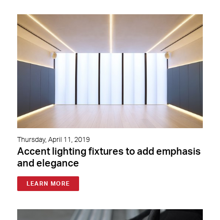
Thursday, April 11, 2019
Accent lighting fixtures to add emphasis
and elegance
LEARN MORE