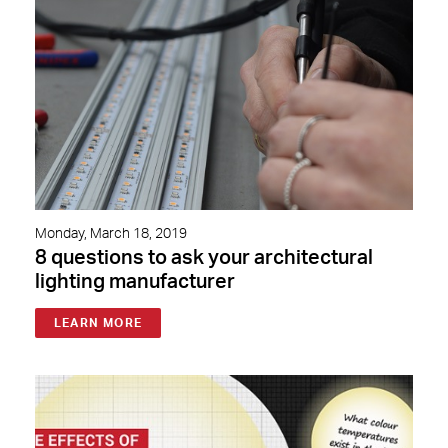
Monday, March 18, 2019
8 questions to ask your architectural
lighting manufacturer
LEARN MORE