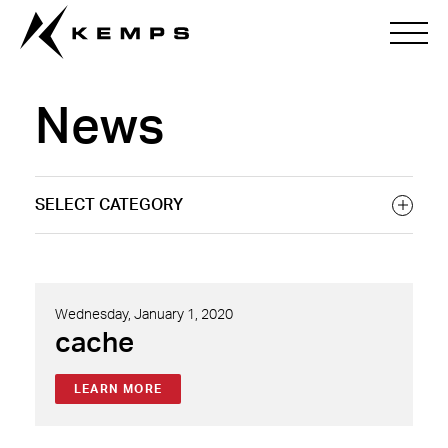
News
Wednesday, January 1, 2020
cache
LEARN MORE