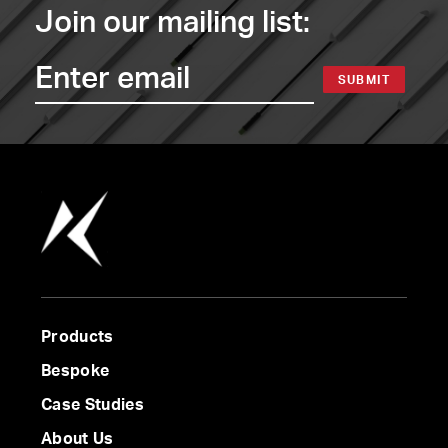
Join our mailing list:
SUBMIT
Products
Bespoke
Case Studies
About Us